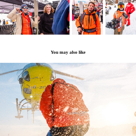
You may also like
NENDAZ FREERIDE 2023