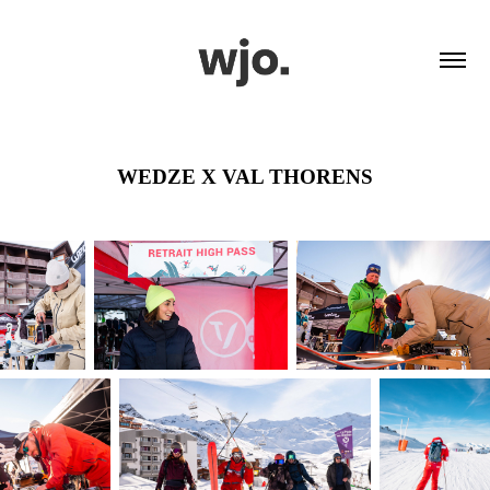
WEDZE X VAL THORENS