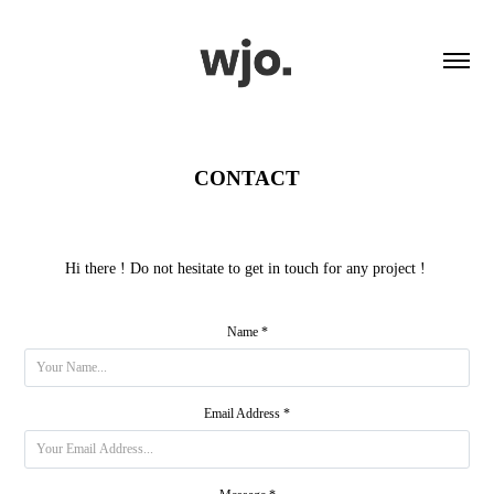
CONTACT
Hi there ! Do not hesitate to get in touch for any project !
Name *
Email Address *