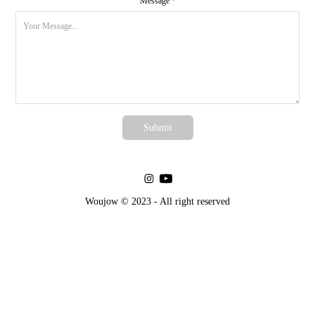
Message *
Submit
Woujow © 2023 - All right reserved