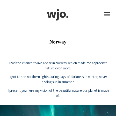
Norway
I had the chance to live a year in Norway, which made me appreciate
nature even more.
I got to see northern lights during days of darkness in winter, never
ending sun in summer.
I present you here my vision of the beautiful nature our planet is made
of.