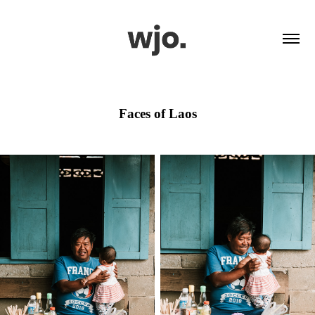
Faces of Laos